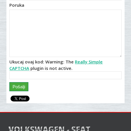
Poruka
Ukucaj ovaj kod:
Warning:
The
Really Simple
CAPTCHA
plugin is not active.