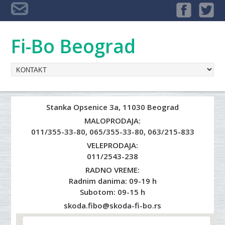
Fi-Bo Beograd
Stanka Opsenice 3a, 11030 Beograd
MALOPRODAJA:
011/355-33-80
,
065/355-33-80
,
063/215-833
VELEPRODAJA:
011/2543-238
RADNO VREME:
Radnim danima: 09-19 h
Subotom: 09-15 h
skoda.fibo@skoda-fi-bo.rs