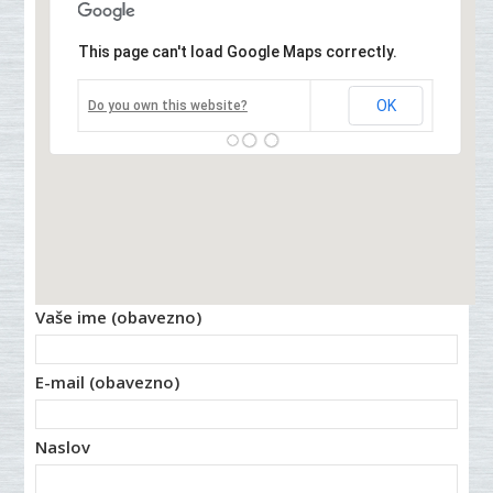
This page can't load Google Maps correctly.
OK
Do you own this website?
Vaše ime (obavezno)
E-mail (obavezno)
Naslov